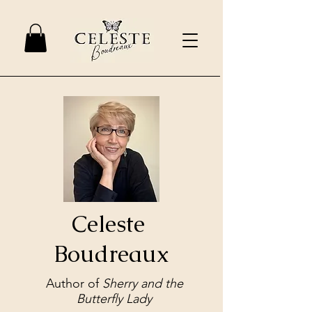
Celeste
Boudreaux
Author of
Sherry and the
Butterfly Lady