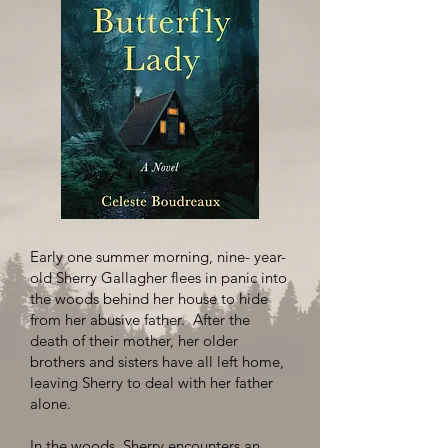
Early one summer morning, nine- year-
old Sherry Gallagher flees in panic into
the woods behind her house to hide
from her abusive father. After the
death of their mother, her older
brothers and sisters have all left home,
leaving Sherry to deal with her father
alone.
In the woods, Sherry encounters an