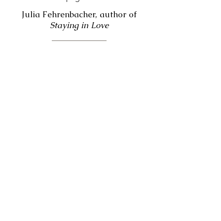
Julia Fehrenbacher, author of
Staying in Love
“Magic fills these pages. The magic of
reimagining the distorted stories that
we sometimes tell ourselves; of
knowing our pain held in the care of a
wise and loving presence; of
discovering our true self and
cherishing every part of who we are.
And as Boudreaux so poignantly
portrays, this kind of magic heals.”