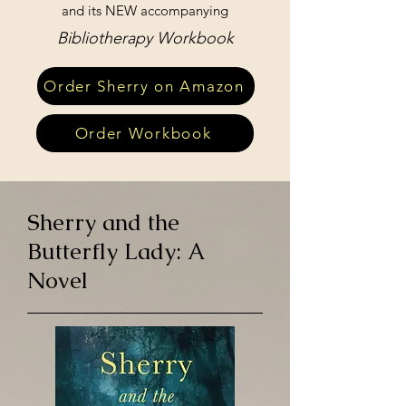
and its NEW accompanying
Bibliotherapy Workbook
Order Sherry on Amazon
Order Workbook
Sherry and the
Butterfly Lady: A
Novel