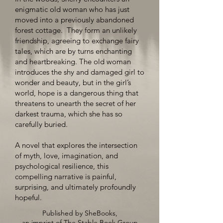
enigmatic old woman who has just
moved into a previously abandoned
forest cottage. They form an unlikely
friendship, agreeing to exchange fairy
tales, which are by turns enchanting
and heartbreaking. The old woman
introduces the shy and damaged girl to
wonder and beauty, but in the girl’s
world, hope is a dangerous thing that
threatens to unearth the secret of her
darkest trauma, which she has so
carefully buried.
A novel that explores the intersection
of myth, love, imagination, and
psychological resilience, this
compelling narrative is painful,
surprising, and ultimately profoundly
hopeful.
Published by SheBooks,
an imprint of The Stable Book Group