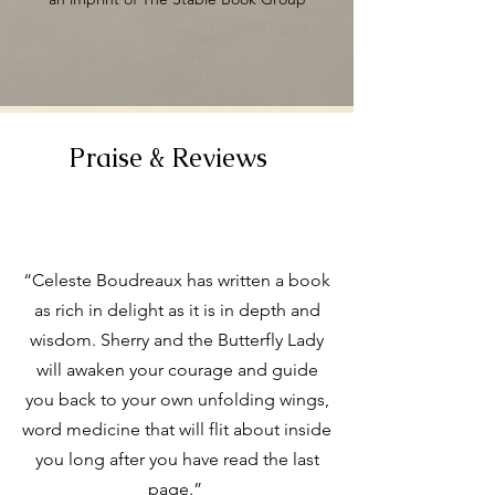
Praise & Reviews
“Celeste Boudreaux has written a book
as rich in delight as it is in depth and
wisdom. Sherry and the Butterfly Lady
will awaken your courage and guide
you back to your own unfolding wings,
word medicine that will flit about inside
you long after you have read the last
page.”