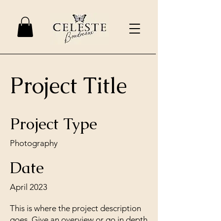
Project Title
Project Type
Photography
Date
April 2023
This is where the project description
goes. Give an overview or go in depth