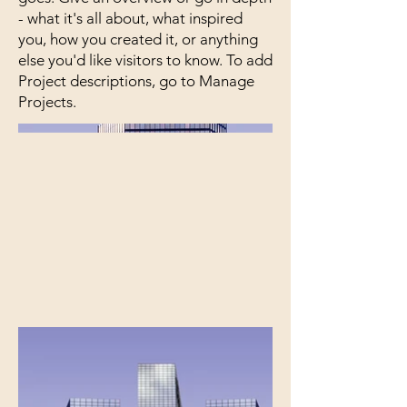
- what it's all about, what inspired
you, how you created it, or anything
else you'd like visitors to know. To add
Project descriptions, go to Manage
Projects.