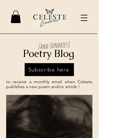
[and Sundries]
Poetry Blog
Subscribe here
to receive a monthly email when Celeste
publishes a new poem and/or article !