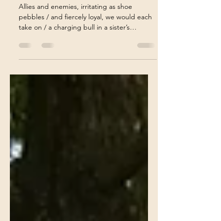
The Bond of Sisterhood
Allies and enemies, irritating as shoe
pebbles / and fiercely loyal, we would each
take on / a charging bull in a sister’s
defense. . . .