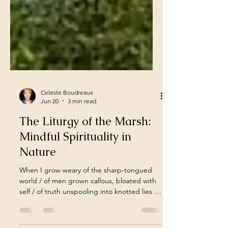
Celeste Boudreaux
Jun 20
3 min read
The Liturgy of the Marsh:
Mindful Spirituality in
Nature
When I grow weary of the sharp-tongued