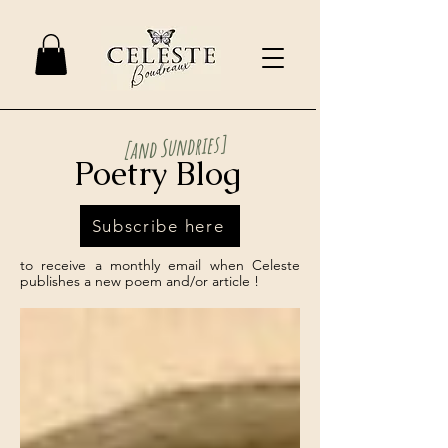
[and Sundries]
Poetry Blog
Subscribe here
to receive a monthly email when Celeste
publishes a new poem and/or article !