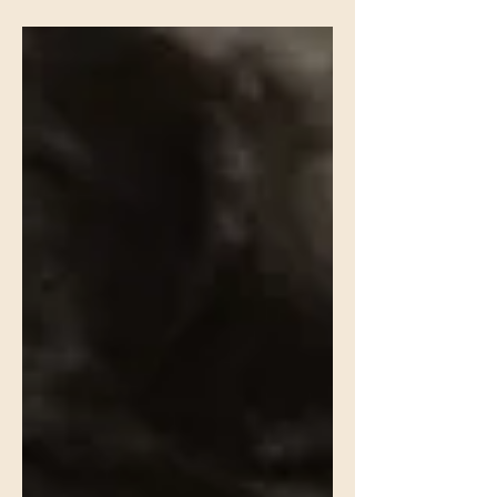
world / of men grown callous, bloated with
self / of truth unspooling into knotted lies /
of indifference, slack and drifting / or
cruelty, bright-edged as a blade / I slip
away to hear the liturgy of the marsh . . .