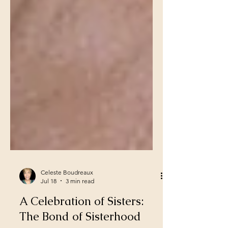
Celeste Boudreaux
Jul 18
3 min read
A Celebration of Sisters: